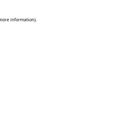
 more information)
.