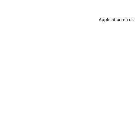
Application error