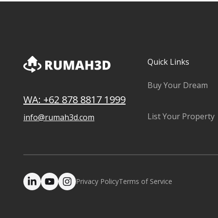
Quick Links
Buy Your Dream
WA: +62 878 8817 1999
List Your Property
info@rumah3d.com
Privacy Policy
Terms of Service