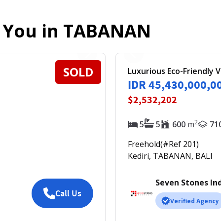
r You in
TABANAN
SOLD
Luxurious Eco-Friendly V
IDR 45,430,000,0
$2,532,202
2
5
5
600
m
71
Freehold
(#Ref
201
)
Kediri, TABANAN, BALI
Seven Stones In
Call Us
Verified Agency