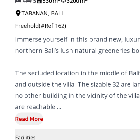
4
5
530
m
3200
m
TABANAN, BALI
Freehold
(#Ref
162
)
Immerse yourself in this brand new, luxur
northern Bali’s lush natural greeneries bord
The secluded location in the middle of Bali
and outside the villa. The sizable 32 are l
no other building in the vicinity of the vill
are reachable ...
Read More
Facilities