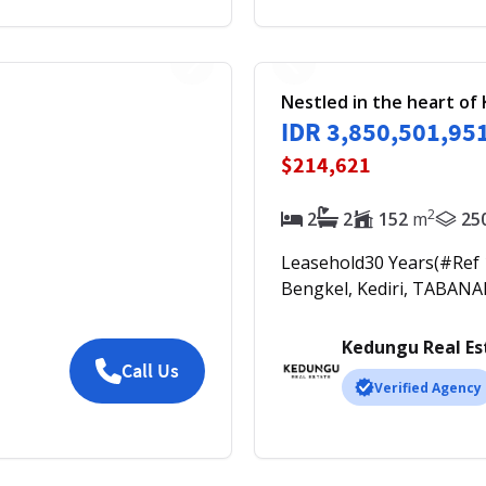
Nestled in the heart o
IDR 3,850,501,95
$214,621
2
2
2
152
m
25
Leasehold
30
Years
(#Ref
Bengkel, Kediri, TABANA
Kedungu Real Es
Call Us
Verified Agency