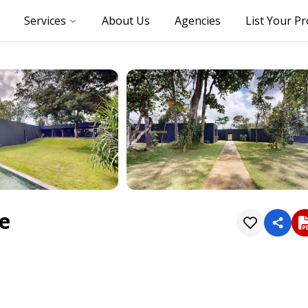
Services
About Us
Agencies
List Your P
re