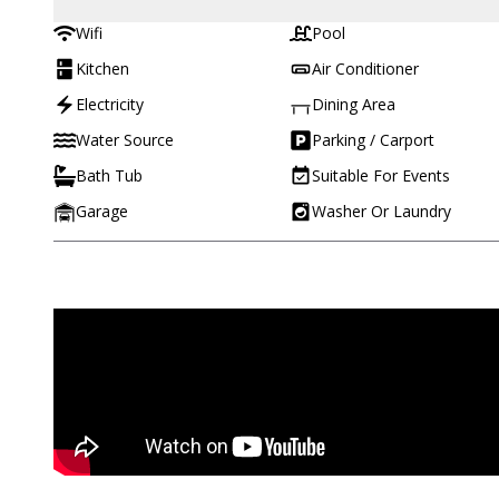
Wifi
Pool
Kitchen
Air Conditioner
Electricity
Dining Area
Water Source
Parking / Carport
Bath Tub
Suitable For Events
Garage
Washer Or Laundry