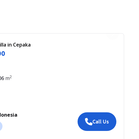
illa in Cepaka
00
2
06
m
donesia
Call Us