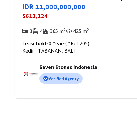
IDR 11,000,000,000
$613,124
2
2
3
4
365
m
425
m
Leasehold
30
Years
(#Ref
205
)
Kediri, TABANAN, BALI
Seven Stones Indonesia
Verified Agency