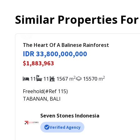
Similar Properties Fo
The Heart Of A Balinese Rainforest
IDR 33,800,000,000
$1,883,963
2
2
11
11
1567
m
15570
m
Freehold
(#Ref
115
)
TABANAN, BALI
Seven Stones Indonesia
Verified Agency