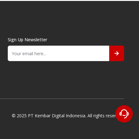
Sign Up Newsletter
© 2025 PT Kembar Digital Indonesia. All rights reserved.