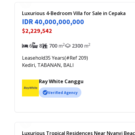
Luxurious 4-Bedroom Villa for Sale in Cepaka
IDR 40,000,000,000
$2,229,542
2
2
6
8
700
m
2300
m
Leasehold
35
Years
(#Ref
209
)
Kediri, TABANAN, BALI
Ray White Canggu
Verified Agency
Luxurious Tropical Residences Near Nyanyi Bea