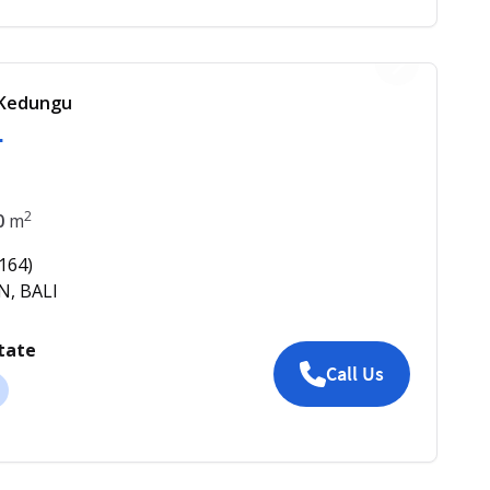
f Kedungu
1
2
0
m
164
)
N, BALI
tate
Call Us