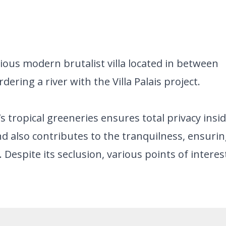
ious modern brutalist villa located in between
ering a river with the Villa Palais project.
’s tropical greeneries ensures total privacy insi
and also contributes to the tranquilness, ensuri
a. Despite its seclusion, various points of interes