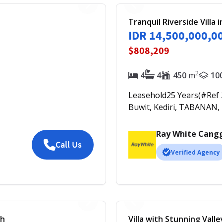
Tranquil Riverside Villa 
IDR 14,500,000,0
$808,209
2
4
4
450
m
10
Leasehold
25
Years
(#Ref
Buwit, Kediri, TABANAN,
Ray White Cang
Call Us
Verified Agency
ch
Villa with Stunning Vall