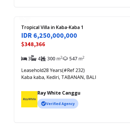
Tropical Villa in Kaba-Kaba 1
IDR 6,250,000,000
$348,366
2
2
3
4
300
m
547
m
Leasehold
28
Years
(#Ref
232
)
Kaba kaba, Kediri, TABANAN, BALI
Ray White Canggu
Verified Agency