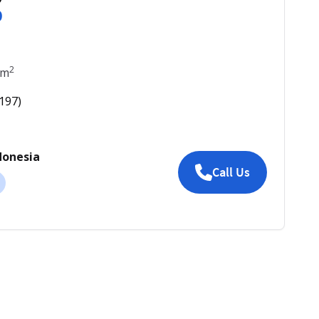
0
2
m
197
)
donesia
Call Us