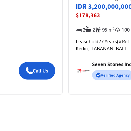
IDR 3,200,000,00
$178,363
2
2
2
95
m
100
Leasehold
27
Years
(#Ref
Kediri, TABANAN, BALI
Seven Stones In
Call Us
Verified Agency