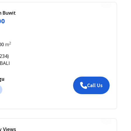
in Buwit
00
2
00
m
234
)
 BALI
gu
Call Us
ey Views