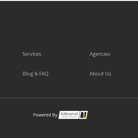
Services
Agencies
Blog & FAQ
About Us
Powered By.