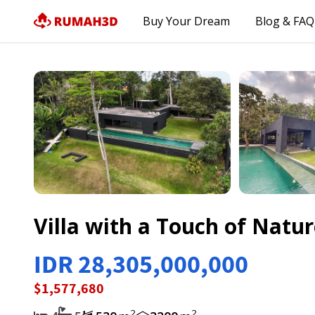
Buy Your Dream
Blog & FAQ
Villa with a Touch of Natu
IDR 28,305,000,000
$1,577,680
2
2