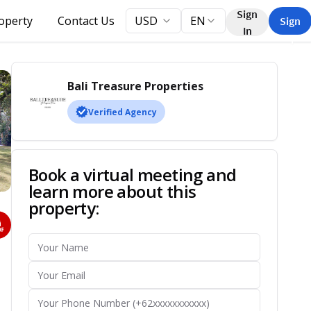
Sign
roperty
Contact Us
USD
EN
Sign
In
Up
Bali Treasure Properties
Verified Agency
Book a virtual meeting and
learn more about this
property: