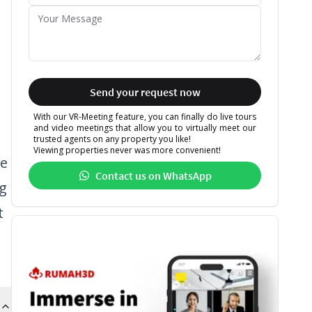
Send your request now
With our VR-Meeting feature, you can finally do live tours
and video meetings that allow you to virtually meet our
trusted agents on any property you like!
Viewing properties never was more convenient!
de
Contact us on WhatsApp
ng
t