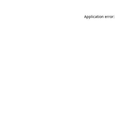
Application error