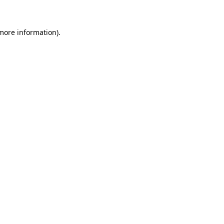
 more information)
.