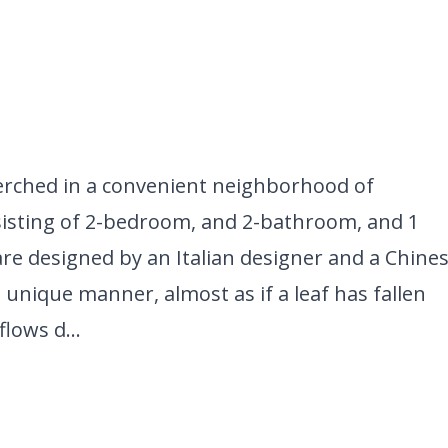
perched in a convenient neighborhood of
nsisting of 2-bedroom, and 2-bathroom, and 1
 are designed by an Italian designer and a Chine
 unique manner, almost as if a leaf has fallen
lows d...