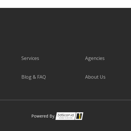
Services
Agencies
Blog & FAQ
About Us
Powered By.