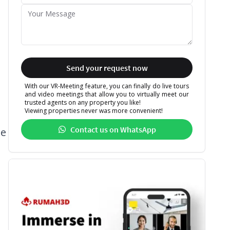
Send your request now
With our VR-Meeting feature, you can finally do live tours
and video meetings that allow you to virtually meet our
trusted agents on any property you like!
Viewing properties never was more convenient!
Contact us on WhatsApp
se