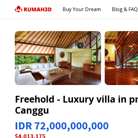
Buy Your Dream
Blog & FAQ
Freehold - Luxury villa in 
Canggu
IDR 72,000,000,000
$4,013,175