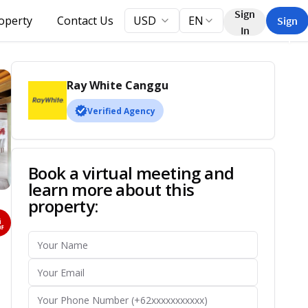
Sign
roperty
Contact Us
USD
EN
Sign
In
Up
Ray White Canggu
Verified Agency
Book a virtual meeting and
learn more about this
property: