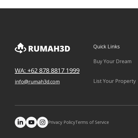
Quick Links
Buy Your Dream
WA: +62 878 8817 1999
List Your Property
info@rumah3d.com
Privacy Policy
Terms of Service