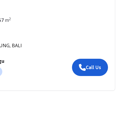
2
57
m
DUNG, BALI
gu
Call Us