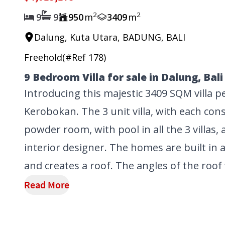
2
2
9
9
950
m
3409
m
Dalung, Kuta Utara, BADUNG, BALI
Freehold
(#Ref
178
)
9 Bedroom Villa for sale in Dalung, Bali
Introducing this majestic 3409 SQM villa 
Kerobokan. The 3 unit villa, with each co
powder room, with pool in all the 3 villas,
interior designer. The homes are built in a
and creates a roof. The angles of the roof f
Read More