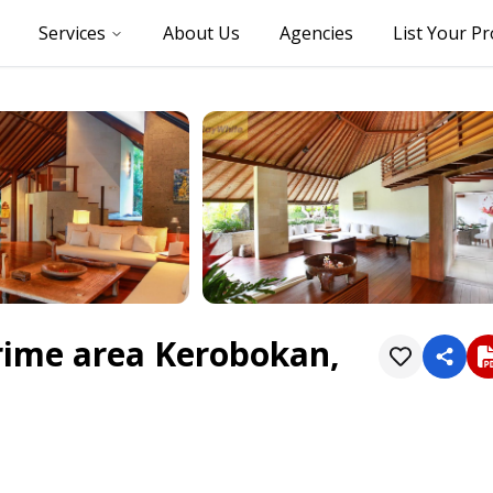
Services
About Us
Agencies
List Your P
prime area Kerobokan,