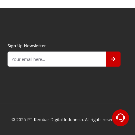
Sign Up Newsletter
© 2025 PT Kembar Digital Indonesia. All rights reserved.