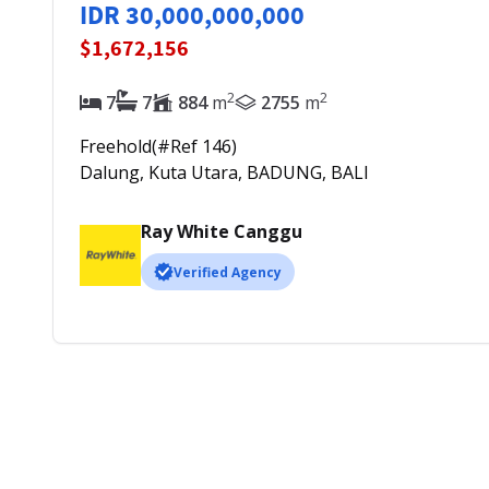
IDR 30,000,000,000
$1,672,156
2
2
7
7
884
m
2755
m
Freehold
(#Ref
146
)
Dalung, Kuta Utara, BADUNG, BALI
Ray White Canggu
Verified Agency