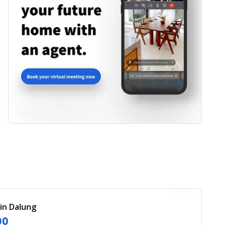
 in Dalung
00