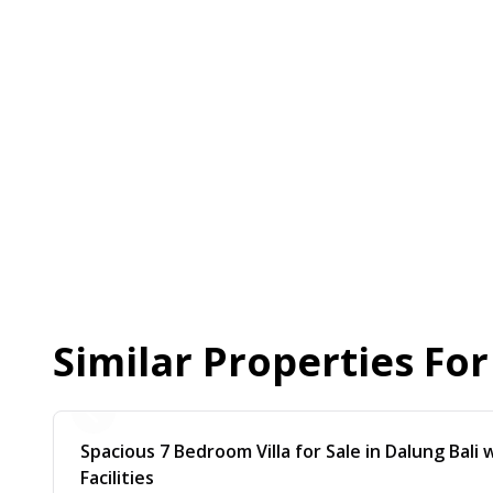
Similar Properties Fo
Spacious 7 Bedroom Villa for Sale in Dalung Bali
Facilities