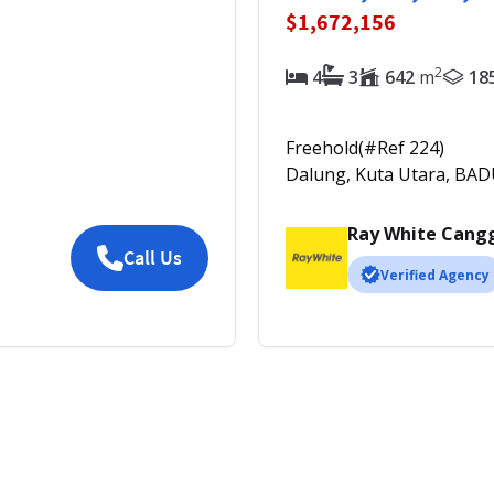
$1,672,156
2
4
3
642
m
18
Freehold
(#Ref
224
)
Dalung, Kuta Utara, BA
Ray White Cang
Call Us
Verified Agency