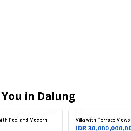
r You in
Dalung
 with Pool and Modern
Villa with Terrace Views
IDR 30,000,000,0