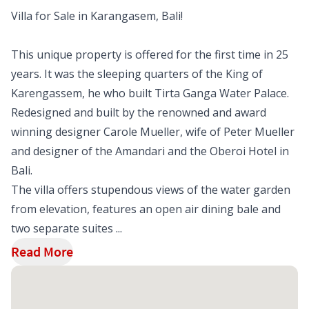
Villa for Sale in Karangasem, Bali!
This unique property is offered for the first time in 25
years. It was the sleeping quarters of the King of
Karengassem, he who built Tirta Ganga Water Palace.
Redesigned and built by the renowned and award
winning designer Carole Mueller, wife of Peter Mueller
and designer of the Amandari and the Oberoi Hotel in
Bali.
The villa offers stupendous views of the water garden
from elevation, features an open air dining bale and
two separate suites ...
Read More