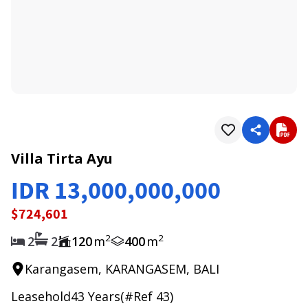
1
/
0
Villa Tirta Ayu
IDR 13,000,000,000
$724,601
2
2
2
2
120
m
400
m
Karangasem, KARANGASEM, BALI
Leasehold
43
Years
(#Ref
43
)