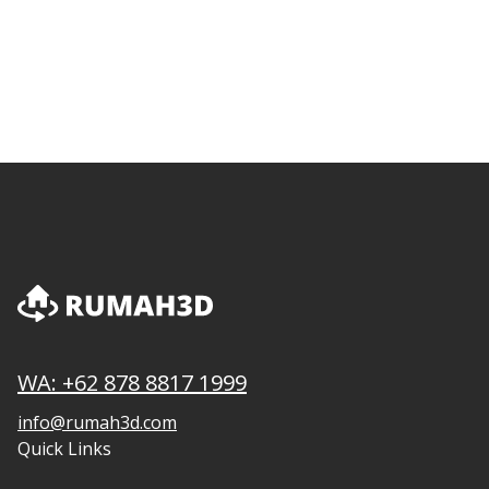
WA: +62 878 8817 1999
info@rumah3d.com
Quick Links