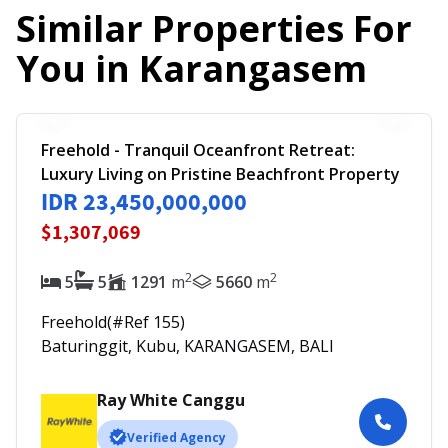
Similar Properties For
You in
Karangasem
Freehold - Tranquil Oceanfront Retreat:
Luxury Living on Pristine Beachfront Property
IDR 23,450,000,000
$1,307,069
2
2
5
5
1291
m
5660
m
Freehold
(#Ref
155
)
Baturinggit, Kubu, KARANGASEM, BALI
Ray White Canggu
Verified Agency