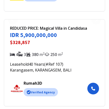
REDUCED PRICE: Magical Villa in Candidasa
IDR 5,900,000,000
$328,857
2
2
4
3
380
m
250
m
Leasehold
40
Years
(#Ref
107
)
Karangasem, KARANGASEM, BALI
Rumah3D
Verified Agency