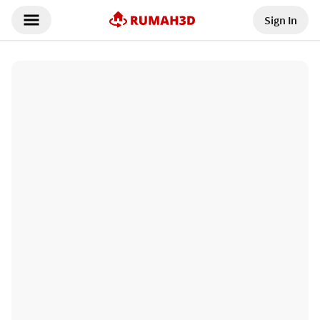
Sign In