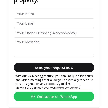
Send your request now
With our VR-Meeting feature, you can finally do live tours
and video meetings that allow you to virtually meet our
trusted agents on any property you like!
Viewing properties never was more convenient!
Contact us on WhatsApp