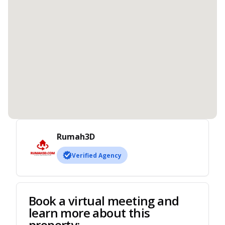
Rumah3D
Verified Agency
Book a virtual meeting and
learn more about this
property: