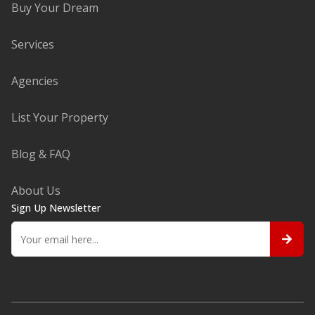
Buy Your Dream
Services
Agencies
List Your Property
Blog & FAQ
About Us
Sign Up Newsletter